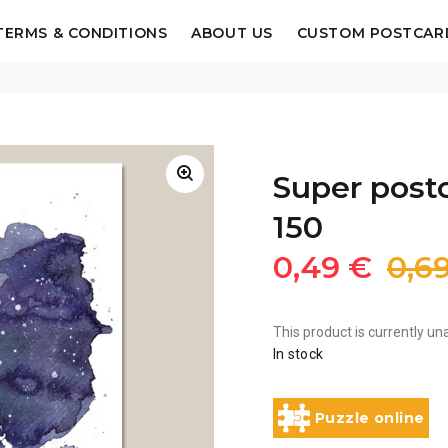
TERMS & CONDITIONS
ABOUT US
CUSTOM POSTCAR
Super postc
150
0,49 €
0,6
This product is currently una
In stock
Puzzle online