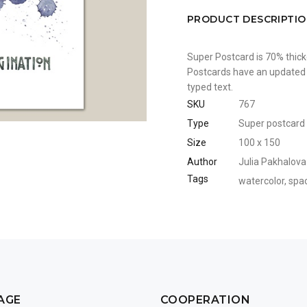
PRODUCT DESCRIPTI
Super Postcard is 70% thick
Postcards have an updated b
typed text.
SKU
767
Type
Super postcard
Size
100 x 150
Author
Julia Pakhalova
Tags
watercolor
,
spa
AGE
COOPERATION