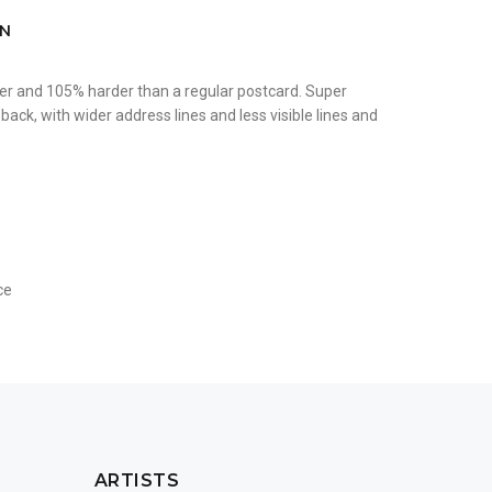
ON
er and 105% harder than a regular postcard. Super
ack, with wider address lines and less visible lines and
ce
ARTISTS