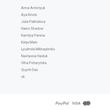
Anna Antonyuk
Aya Kinols
Julia Pakhalova
Haiiro Shadow
Kamilya Panina
Katja Main
Lyudmila Mikhaylenko
Nastassia Haiduk
Olha Poharytska
Quynh Dao
uli