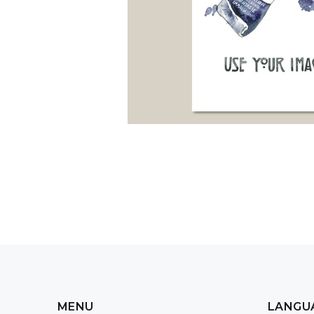
MENU
LANGU