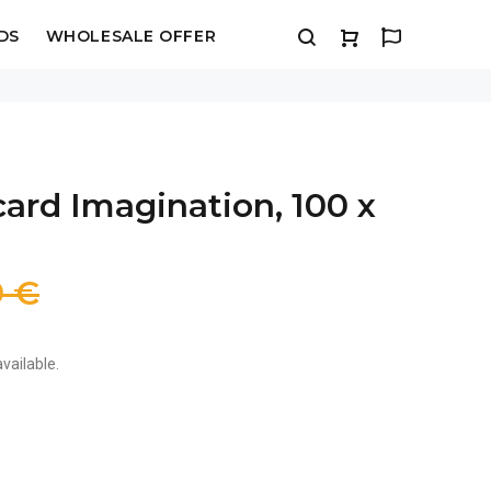
DS
WHOLESALE OFFER
ard Imagination, 100 x
9 €
vailable.