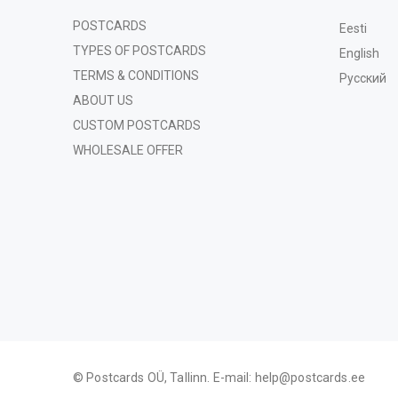
POSTCARDS
Eesti
TYPES OF POSTCARDS
English
TERMS & CONDITIONS
Русский
ABOUT US
CUSTOM POSTCARDS
WHOLESALE OFFER
© Postcards OÜ, Tallinn. E-mail:
help@postcards.ee