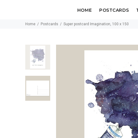
HOME
POSTCARDS
Home
Postcards
Super postcard Imagination, 100 x 150