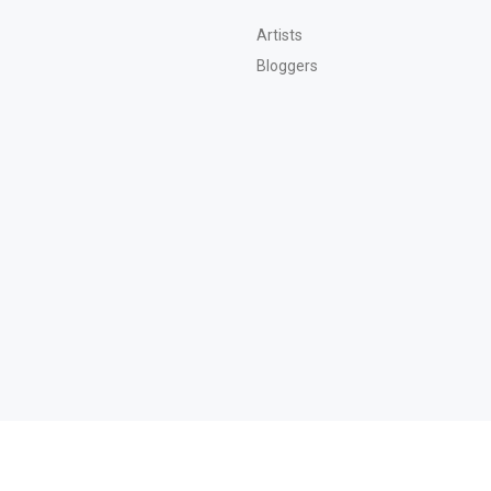
Artists
Bloggers