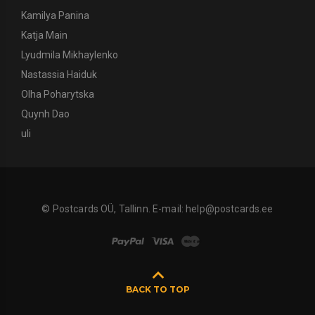
Kamilya Panina
Katja Main
Lyudmila Mikhaylenko
Nastassia Haiduk
Olha Poharytska
Quynh Dao
uli
© Postcards OÜ, Tallinn. E-mail:
help@postcards.ee
BACK TO TOP