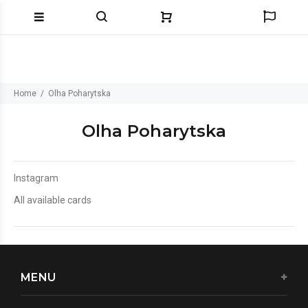
Home
Olha Poharytska
Olha Poharytska
Instagram
All available cards
MENU