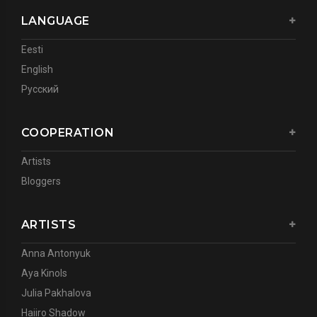
LANGUAGE
Eesti
English
Русский
COOPERATION
Artists
Bloggers
ARTISTS
Anna Antonyuk
Aya Kinols
Julia Pakhalova
Haiiro Shadow