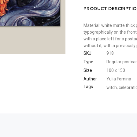
PRODUCT DESCRIPTI
Material: white matte thick 
typographically on the front
with a place left for a pos
without it, with a previousl
SKU
918
Type
Regular postca
Size
100 x 150
Author
Yulia Fomina
Tags
witch
,
celebrati