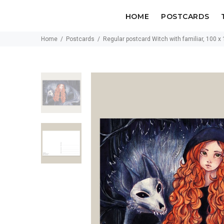
HOME
POSTCARDS
Home
Postcards
Regular postcard Witch with familiar, 100 x