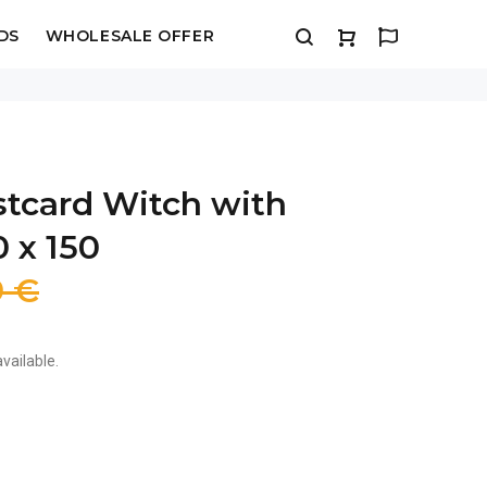
DS
WHOLESALE OFFER
stcard Witch with
0 x 150
9 €
vailable.