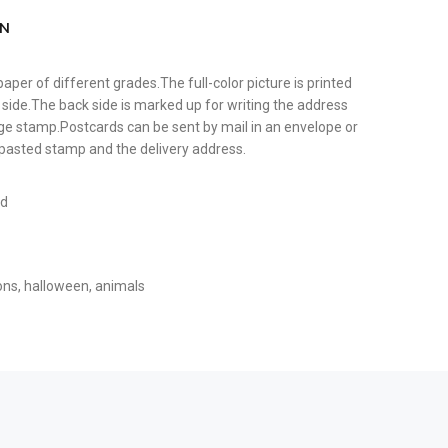
ON
paper of different grades.The full-color picture is printed
 side.The back side is marked up for writing the address
tage stamp.Postcards can be sent by mail in an envelope or
y pasted stamp and the delivery address.
rd
ons
,
halloween
,
animals