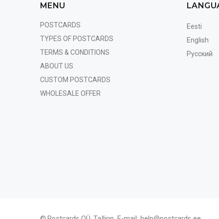
MENU
LANGU
POSTCARDS
Eesti
TYPES OF POSTCARDS
English
TERMS & CONDITIONS
Русский
ABOUT US
CUSTOM POSTCARDS
WHOLESALE OFFER
© Postcards OÜ, Tallinn. E-mail:
help@postcards.ee