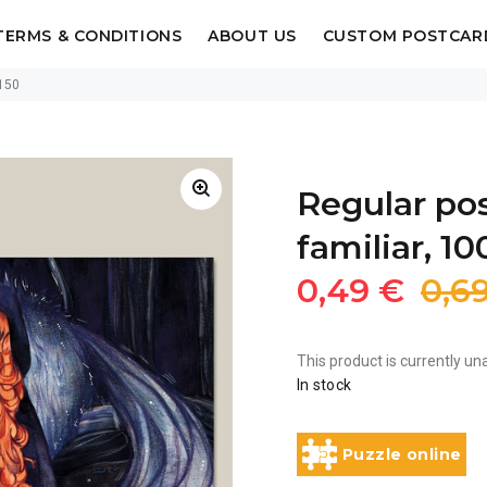
TERMS & CONDITIONS
ABOUT US
CUSTOM POSTCAR
 150
Regular po
familiar, 10
0,49 €
0,6
This product is currently una
In stock
Puzzle online