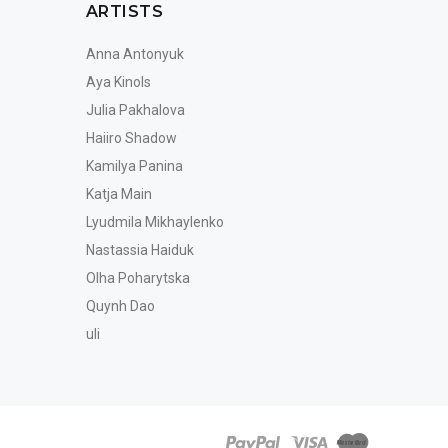
ARTISTS
Anna Antonyuk
Aya Kinols
Julia Pakhalova
Haiiro Shadow
Kamilya Panina
Katja Main
Lyudmila Mikhaylenko
Nastassia Haiduk
Olha Poharytska
Quynh Dao
uli