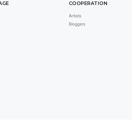
AGE
COOPERATION
Artists
Bloggers