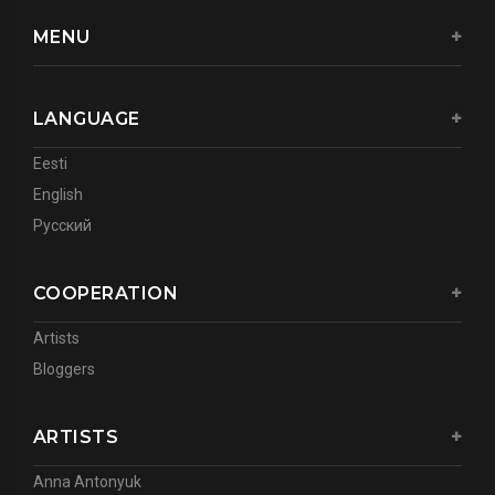
MENU
LANGUAGE
Eesti
English
Русский
COOPERATION
Artists
Bloggers
ARTISTS
Anna Antonyuk