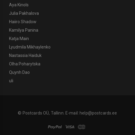
Aya Kinols
Julia Pakhalova
Haiiro Shadow
Kamilya Panina
Katja Main
Lyudmila Mikhaylenko
Nastassia Haiduk
Olha Poharytska
Quynh Dao
uli
© Postcards OÜ, Tallinn. E-mail:
help@postcards.ee