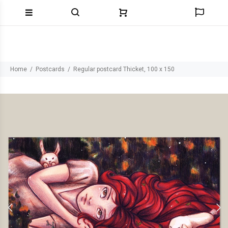
Home
Postcards
Regular postcard Thicket, 100 x 150