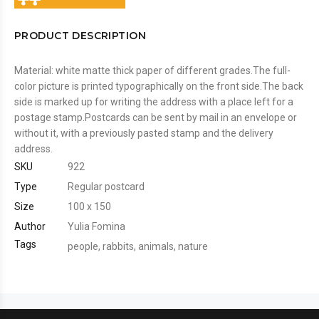
PRODUCT DESCRIPTION
Material: white matte thick paper of different grades.The full-
color picture is printed typographically on the front side.The back
side is marked up for writing the address with a place left for a
postage stamp.Postcards can be sent by mail in an envelope or
without it, with a previously pasted stamp and the delivery
address.
SKU
922
Type
Regular postcard
Size
100 x 150
Author
Yulia Fomina
Tags
people
,
rabbits
,
animals
,
nature