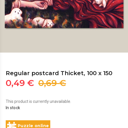
Regular postcard Thicket, 100 x 150
0,49 €
0,69 €
This product is currently unavailable.
In stock
Puzzle online