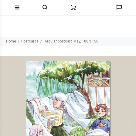
Home
Postcards
Regular postcard May, 100 x 150