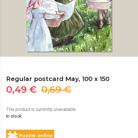
Regular postcard May, 100 x 150
0,49 €
0,69 €
This product is currently unavailable.
In stock
Puzzle online