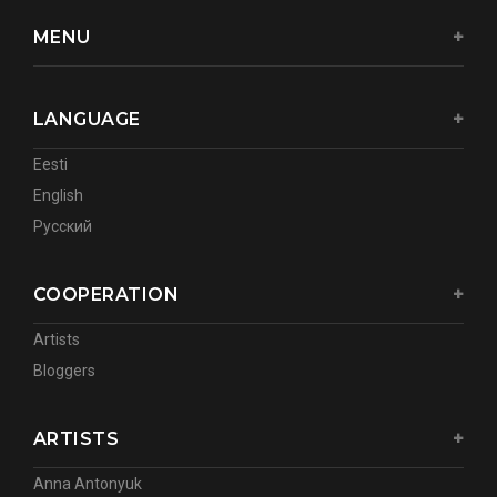
MENU
LANGUAGE
Eesti
English
Русский
COOPERATION
Artists
Bloggers
ARTISTS
Anna Antonyuk