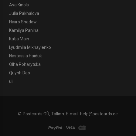
Aya Kinols
Julia Pakhalova
Haiiro Shadow
Kamilya Panina
Katja Main
Lyudmila Mikhaylenko
Nastassia Haiduk
Olha Poharytska
Quynh Dao
uli
© Postcards OÜ, Tallinn. E-mail:
help@postcards.ee