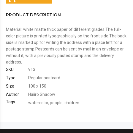
PRODUCT DESCRIPTION
Material: white matte thick paper of different grades.The full-
color picture is printed typographically on the front side.The back
side is marked up for writing the address with a place left for a
postage stamp.Postcards can be sent by mail in an envelope or
without it, with a previously pasted stamp and the delivery
address.
SKU
913
Type
Regular postcard
Size
100 x 150
Author
Haiiro Shadow
Tags
watercolor
,
people
,
children