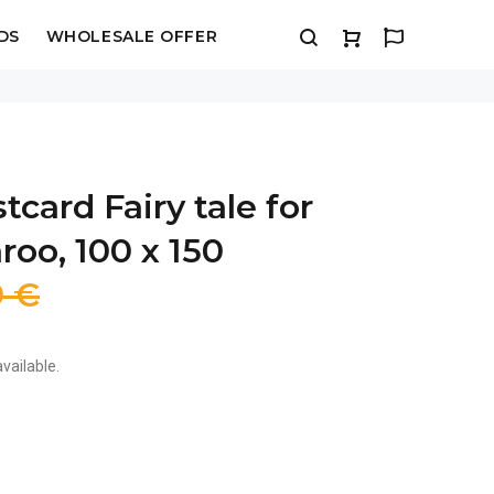
DS
WHOLESALE OFFER
tcard Fairy tale for
oo, 100 x 150
9 €
vailable.