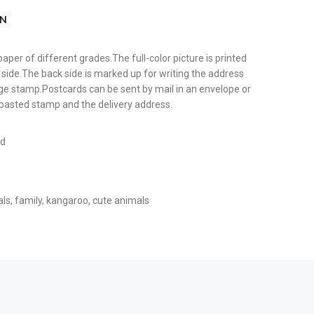
ON
paper of different grades.The full-color picture is printed
 side.The back side is marked up for writing the address
tage stamp.Postcards can be sent by mail in an envelope or
y pasted stamp and the delivery address.
rd
als
,
family
,
kangaroo
,
cute animals