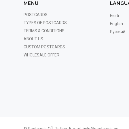
MENU
LANGU
POSTCARDS
Eesti
TYPES OF POSTCARDS
English
TERMS & CONDITIONS
Русский
ABOUT US
CUSTOM POSTCARDS
WHOLESALE OFFER
© Postcards OÜ, Tallinn. E-mail:
help@postcards.ee