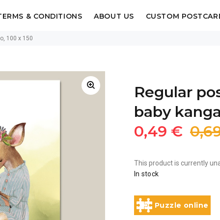
TERMS & CONDITIONS
ABOUT US
CUSTOM POSTCAR
oo, 100 x 150
Regular pos
baby kangar
0,49 €
0,6
This product is currently una
In stock
Puzzle online