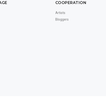
AGE
COOPERATION
Artists
Bloggers