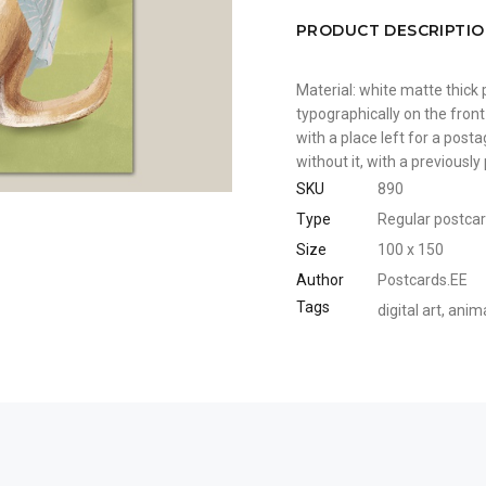
PRODUCT DESCRIPTI
Material: white matte thick 
typographically on the front
with a place left for a pos
without it, with a previousl
SKU
890
Type
Regular postca
Size
100 x 150
Author
Postcards.EE
Tags
digital art
,
anim