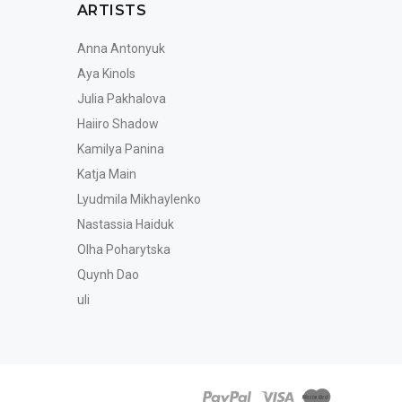
ARTISTS
Anna Antonyuk
Aya Kinols
Julia Pakhalova
Haiiro Shadow
Kamilya Panina
Katja Main
Lyudmila Mikhaylenko
Nastassia Haiduk
Olha Poharytska
Quynh Dao
uli