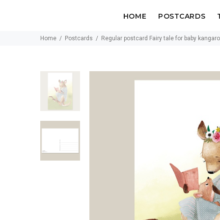
HOME
POSTCARDS
Home
Postcards
Regular postcard Fairy tale for baby kangar