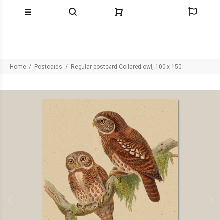
Home
Postcards
Regular postcard Collared owl, 100 x 150