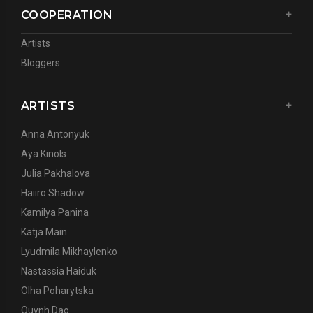
COOPERATION
Artists
Bloggers
ARTISTS
Anna Antonyuk
Aya Kinols
Julia Pakhalova
Haiiro Shadow
Kamilya Panina
Katja Main
Lyudmila Mikhaylenko
Nastassia Haiduk
Olha Poharytska
Quynh Dao