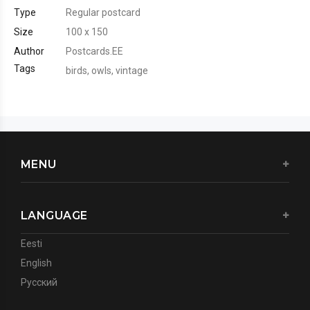
Type
Regular postcard
Size
100 x 150
Author
Postcards.EE
Tags
birds
,
owls
,
vintage
MENU
LANGUAGE
Eesti
English
Русский