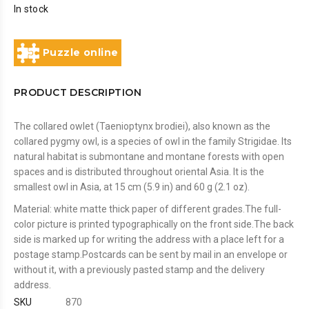
In stock
Puzzle online
PRODUCT DESCRIPTION
The collared owlet (Taenioptynx brodiei), also known as the
collared pygmy owl, is a species of owl in the family Strigidae. Its
natural habitat is submontane and montane forests with open
spaces and is distributed throughout oriental Asia. It is the
smallest owl in Asia, at 15 cm (5.9 in) and 60 g (2.1 oz).
Material: white matte thick paper of different grades.The full-
color picture is printed typographically on the front side.The back
side is marked up for writing the address with a place left for a
postage stamp.Postcards can be sent by mail in an envelope or
without it, with a previously pasted stamp and the delivery
address.
SKU
870