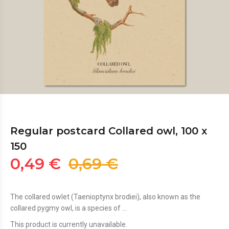
Regular postcard Collared owl, 100 x
150
0,49 €
0,69 €
The collared owlet (Taenioptynx brodiei), also known as the
collared pygmy owl, is a species of ...
This product is currently unavailable.