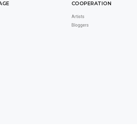
AGE
COOPERATION
Artists
Bloggers