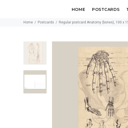
HOME
POSTCARDS
Home
Postcards
Regular postcard Anatomy (bones), 100 x 1