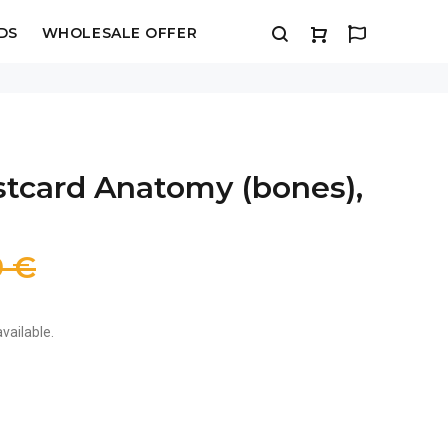
DS
WHOLESALE OFFER
stcard Anatomy (bones),
9 €
vailable.