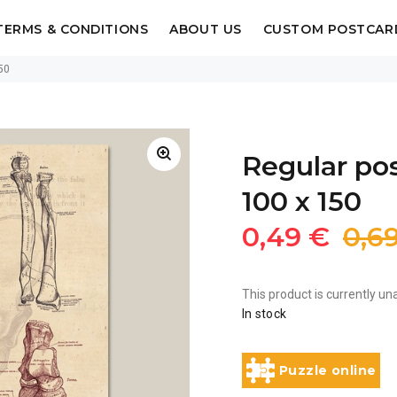
TERMS & CONDITIONS
ABOUT US
CUSTOM POSTCAR
50
Regular po
100 x 150
0,49 €
0,6
This product is currently una
In stock
Puzzle online