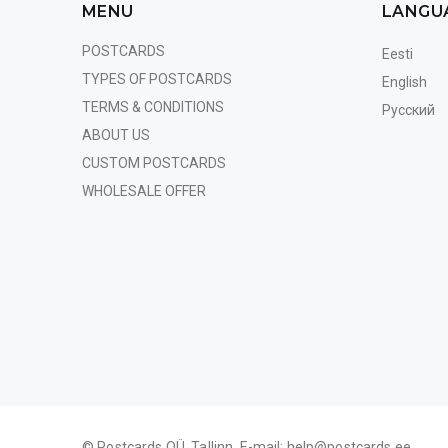
MENU
LANGU
POSTCARDS
Eesti
TYPES OF POSTCARDS
English
TERMS & CONDITIONS
Русский
ABOUT US
CUSTOM POSTCARDS
WHOLESALE OFFER
© Postcards OÜ, Tallinn. E-mail:
help@postcards.ee