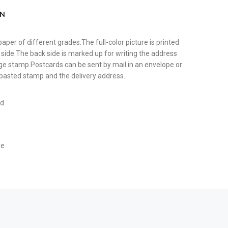
ON
paper of different grades.The full-color picture is printed
 side.The back side is marked up for writing the address
tage stamp.Postcards can be sent by mail in an envelope or
y pasted stamp and the delivery address.
rd
ge