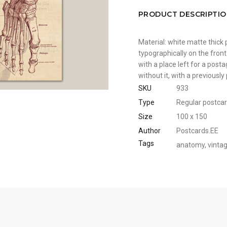
PRODUCT DESCRIPTI
Material: white matte thick 
typographically on the front
with a place left for a pos
without it, with a previousl
SKU
933
Type
Regular postca
Size
100 x 150
Author
Postcards.EE
Tags
anatomy
,
vinta