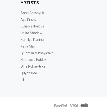
ARTISTS
Anna Antonyuk
Aya Kinols
Julia Pakhalova
Haiiro Shadow
Kamilya Panina
Katja Main
Lyudmila Mikhaylenko
Nastassia Haiduk
Olha Poharytska
Quynh Dao
uli